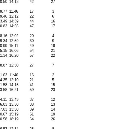
50.50
14:18
42
27
09.77
11:46
17
3
49.46
12:12
22
6
03.49
14:39
44
16
50.83
14:56
47
17
48.16
12:02
20
4
39.34
12:59
30
9
20.99
15:11
49
18
05.15
16:06
54
21
31.34
16:20
57
22
38.87
12:30
27
7
31.03
11:40
16
2
34.35
12:10
21
5
31.58
14:15
41
15
33.58
16:21
59
23
4.11
13:49
37
12
56.03
13:50
38
13
57.03
13:50
39
14
10.67
15:19
51
19
50.58
18:19
64
26
06.57
12:34
28
8