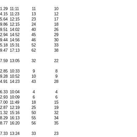
31.29
11:11
11
10
44.15
11:23
13
12
05.64
12:15
23
17
09.86
12:15
24
18
09.51
14:02
40
26
22.94
14:52
45
29
49.44
14:56
46
30
25.18
15:31
52
33
59.47
17:13
62
38
17.59
13:05
32
22
32.85
10:33
9
8
29.28
10:52
10
9
24.91
14:23
43
28
36.33
10:04
4
4
02.93
10:09
6
6
27.00
11:49
18
15
32.87
12:19
25
19
51.32
15:16
50
32
48.29
16:13
55
34
28.77
16:20
56
35
17.33
13:24
33
23