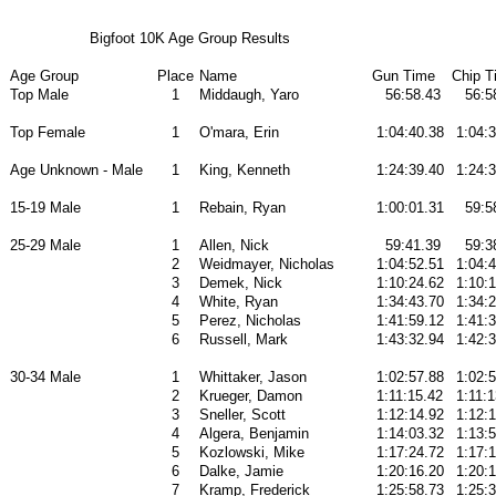
Bigfoot 10K Age Group Results
Age Group
Place
Name
Gun Time
Chip T
Top Male
1
Middaugh, Yaro
56:58.43
56:5
Top Female
1
O'mara, Erin
1:04:40.38
1:04:
Age Unknown - Male
1
King, Kenneth
1:24:39.40
1:24:
15-19 Male
1
Rebain, Ryan
1:00:01.31
59:5
25-29 Male
1
Allen, Nick
59:41.39
59:3
2
Weidmayer, Nicholas
1:04:52.51
1:04:
3
Demek, Nick
1:10:24.62
1:10:
4
White, Ryan
1:34:43.70
1:34:
5
Perez, Nicholas
1:41:59.12
1:41:
6
Russell, Mark
1:43:32.94
1:42:
30-34 Male
1
Whittaker, Jason
1:02:57.88
1:02:
2
Krueger, Damon
1:11:15.42
1:11:1
3
Sneller, Scott
1:12:14.92
1:12:
4
Algera, Benjamin
1:14:03.32
1:13:
5
Kozlowski, Mike
1:17:24.72
1:17:1
6
Dalke, Jamie
1:20:16.20
1:20:1
7
Kramp, Frederick
1:25:58.73
1:25: