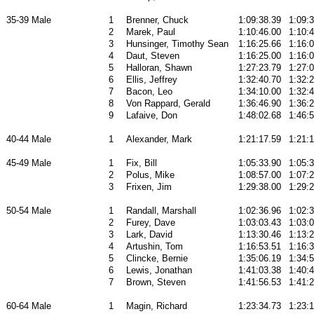
35-39 Male
1
Brenner, Chuck
1:09:38.39
1:09:
2
Marek, Paul
1:10:46.00
1:10:
3
Hunsinger, Timothy Sean
1:16:25.66
1:16:
4
Daut, Steven
1:16:25.00
1:16:
5
Halloran, Shawn
1:27:23.79
1:27:
6
Ellis, Jeffrey
1:32:40.70
1:32:
7
Bacon, Leo
1:34:10.00
1:32:
8
Von Rappard, Gerald
1:36:46.90
1:36:
9
Lafaive, Don
1:48:02.68
1:46:
40-44 Male
1
Alexander, Mark
1:21:17.59
1:21:
45-49 Male
1
Fix, Bill
1:05:33.90
1:05:
2
Polus, Mike
1:08:57.00
1:07:
3
Frixen, Jim
1:29:38.00
1:29:
50-54 Male
1
Randall, Marshall
1:02:36.96
1:02:
2
Furey, Dave
1:03:03.43
1:03:
3
Lark, David
1:13:30.46
1:13:
4
Artushin, Tom
1:16:53.51
1:16:
5
Clincke, Bernie
1:35:06.19
1:34:
6
Lewis, Jonathan
1:41:03.38
1:40:
7
Brown, Steven
1:41:56.53
1:41:
60-64 Male
1
Magin, Richard
1:23:34.73
1:23: