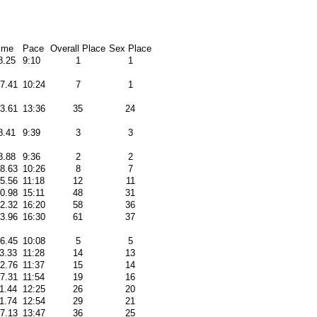
ime
Pace
Overall Place
Sex Place
8.25
9:10
1
1
37.41
10:24
7
1
33.61
13:36
35
24
8.41
9:39
3
3
8.88
9:36
2
2
48.63
10:26
8
7
15.56
11:18
12
11
20.98
15:11
48
31
32.32
16:20
58
36
33.96
16:30
61
37
56.45
10:08
5
5
3.33
11:28
14
13
12.76
11:37
15
14
57.31
11:54
19
16
1.44
12:25
26
20
1.74
12:54
29
21
37.13
13:47
36
25