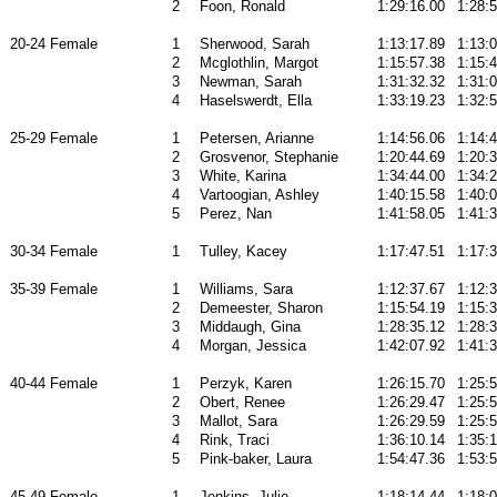
2
Foon, Ronald
1:29:16.00
1:28:
20-24 Female
1
Sherwood, Sarah
1:13:17.89
1:13:
2
Mcglothlin, Margot
1:15:57.38
1:15:
3
Newman, Sarah
1:31:32.32
1:31:
4
Haselswerdt, Ella
1:33:19.23
1:32:
25-29 Female
1
Petersen, Arianne
1:14:56.06
1:14:
2
Grosvenor, Stephanie
1:20:44.69
1:20:
3
White, Karina
1:34:44.00
1:34:
4
Vartoogian, Ashley
1:40:15.58
1:40:
5
Perez, Nan
1:41:58.05
1:41:
30-34 Female
1
Tulley, Kacey
1:17:47.51
1:17:
35-39 Female
1
Williams, Sara
1:12:37.67
1:12:
2
Demeester, Sharon
1:15:54.19
1:15:
3
Middaugh, Gina
1:28:35.12
1:28:
4
Morgan, Jessica
1:42:07.92
1:41:
40-44 Female
1
Perzyk, Karen
1:26:15.70
1:25:5
2
Obert, Renee
1:26:29.47
1:25:
3
Mallot, Sara
1:26:29.59
1:25:
4
Rink, Traci
1:36:10.14
1:35:
5
Pink-baker, Laura
1:54:47.36
1:53:
45-49 Female
1
Jenkins, Julie
1:18:14.44
1:18: