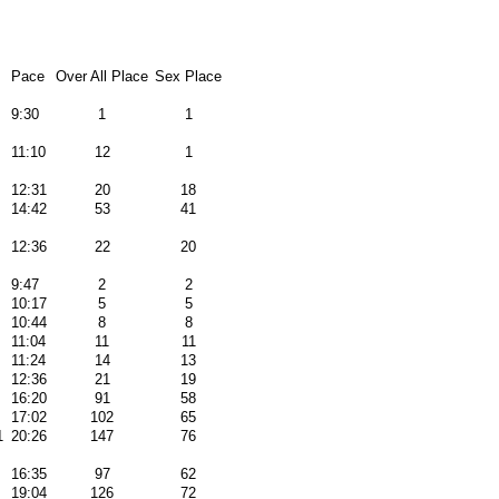
Pace
Over All Place
Sex Place
9:30
1
1
11:10
12
1
12:31
20
18
14:42
53
41
12:36
22
20
9:47
2
2
10:17
5
5
10:44
8
8
11:04
11
11
11:24
14
13
12:36
21
19
16:20
91
58
17:02
102
65
1
20:26
147
76
16:35
97
62
19:04
126
72