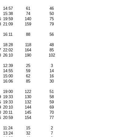
14:57
61
46
15:38
74
50
6
19:59
140
75
8
21:09
159
79
16:11
88
56
18:28
118
48
7
22:02
164
85
0
26:10
190
102
12:39
25
3
14:55
59
14
15:00
62
16
16:06
85
30
19:00
122
51
9
19:33
130
58
5
19:33
132
59
9
20:10
144
69
0
20:11
145
70
6
20:59
154
77
11:24
15
2
13:24
32
7