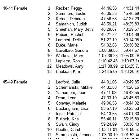
40-44 Female
1
Recker, Peggy
44:46.53
44:31.44
2
Summers, Leslie
46:05.36
45:46.69
3
Ketner, Deborah
47:56.63
47:27.29
4
Samanich, Judith
48:59.21
48:25.83
5
Sheehan, Mary Beth
48:29.67
48:29.67
6
Rebain, Rachel
49:21.22
49:04.89
7
Lambert, Della
51:27.19
50:14.95
8
Duke, Marie
54:02.63
53:36.82
9
Cavallaro, Sandra
1:00:39.55
59:47.67
10
Watkeys, Mary
1:07:36.28
1:05:09.9
11
Lapierre, Robin
1:10:42.46
1:10:07.1
12
Meadows, Amy
1:17:38.99
1:16:25.7
13
Enokian, Kim
1:24:15.07
1:23:20.9
45-49 Female
1
Ledford, Julie
44:01.03
43:49.85
2
Schemanski, Mikkie
44:31.83
44:26.15
3
Yamamoto, Jean
47:11.02
46:42.55
4
Dean, Lena
47:03.19
46:45.83
5
Conway, Melanie
49:06.53
48:44.02
6
Buckingham, Lisa
53:57.19
53:23.53
7
Ingle, Patricia
54:13.65
54:01.30
8
Bullock, Kris
55:46.11
55:15.89
9
Swain, Cindy
59:24.99
58:36.43
10
Hoefler, Carol
1:03:11.01
1:01:50.5
11
Skarupinski, Jeanne
1:03:00.19
1:01:52.4