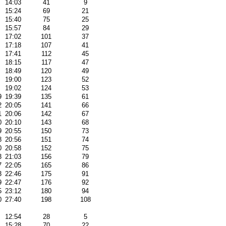
14:03
41
9
15:24
69
21
15:40
75
25
15:57
84
29
17:02
101
37
17:18
107
41
17:41
112
45
18:15
117
47
18:49
120
49
19:00
123
52
19:02
124
53
9
19:39
135
61
2
20:05
141
66
1
20:06
142
67
0
20:10
143
68
9
20:55
150
73
8
20:56
151
74
0
20:58
152
75
3
21:03
156
79
7
22:05
165
86
3
22:46
175
91
9
22:47
176
92
5
23:12
180
94
0
27:40
198
108
12:54
28
5
15:28
70
22