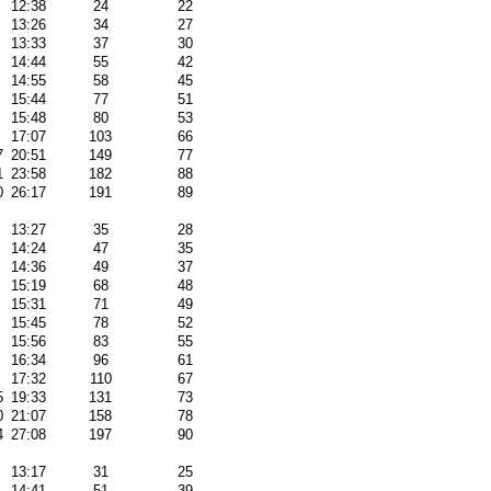
12:38
24
22
13:26
34
27
13:33
37
30
14:44
55
42
14:55
58
45
15:44
77
51
15:48
80
53
17:07
103
66
7
20:51
149
77
1
23:58
182
88
0
26:17
191
89
13:27
35
28
14:24
47
35
14:36
49
37
15:19
68
48
15:31
71
49
15:45
78
52
15:56
83
55
16:34
96
61
17:32
110
67
5
19:33
131
73
0
21:07
158
78
4
27:08
197
90
13:17
31
25
14:41
51
39