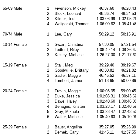
65-69 Male
1
Fivenson, Mickey
46:37.60
46:28.43
2
Block, Leonard
48:36.74
48:34.53
3
Kilmer, Ted
1:03:06.99
1:02:05.2
4
Waligorski, Thomas
1:06:00.62
1:05:41.4
70-74 Male
1
Lee, Gary
50:29.12
50:15.91
10-14 Female
1
Swain, Christina
57:30.05
57:21.54
2
Ledford, Riley
1:08:49.14
1:08:26.4
3
Kelsey, Michelle
1:26:27.00
1:21:17.6
15-19 Female
1
Stall, Meg
39:29.40
39:19.67
2
Goodwillie, Brittany
46:30.82
46:21.82
3
Sadler, Maggie
46:46.52
46:37.11
4
Lambert, Jamie
51:13.65
50:00.86
20-24 Female
1
Travin, Maggie
1:00:03.35
59:00.45
2
Duke, Jessica
1:01:08.31
1:00:43.6
3
Dawe, Haley
1:01:40.60
1:00:46.0
4
Benages, Kristen
1:03:23.17
1:02:40.5
5
Gray, Mikaela
1:03:23.47
1:02:43.5
6
Walter, Michelle
1:05:40.63
1:05:10.9
25-29 Female
1
Bauer, Angelina
35:27.05
35:23.99
2
Demek, Carly
41:45.11
41:37.55