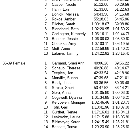
3
Casper, Nicole
51:12.00
50:29.56
4
Hahn, Lori
51:33.68
51:22.63
5
Donick, Melissa
54:43.58
54:15.68
6
Rokos, Amber
55:18.03
54:45.96
7
Pilcher, Sarah
1:00:18.07
59:08.86
8
Blanchard, Beth
1:02:20.95
1:01:50.2
9
Garlington, Kimberly
1:03:16.11
1:02:44.7
10
Boomer, Jessie
1:06:08.03
1:05:30.6
11
Cocuzza, Amy
1:07:03.11
1:06:19.5
12
Mott, Anne
1:22:58.88
1:21:40.2
13
Lafaive, Tammy
1:24:22.92
1:23:16.4
35-39 Female
1
Garnand, Sheri Ann
40:06.28
39:56.22
2
Schaub, Therese
40:26.88
40:14.67
3
Teeples, Jen
42:33.54
42:18.96
4
Morville, Susan
47:39.68
47:21.01
5
Brady, Lisa
50:36.56
50:06.48
6
Strpko, Sheri
53:47.52
53:14.21
7
Gora, Anna
1:01:05.80
1:00:03.3
8
Cogswell, Dyanna
1:01:34.95
1:00:46.2
9
Kervoelen, Monique
1:02:46.46
1:01:23.7
10
Tofil, Gail
1:10:41.96
1:10:07.0
11
Gurthet, Renae
1:17:16.01
1:16:04.1
12
Leskovitz, Laurie
1:17:15.88
1:16:05.8
13
Bihlmeyer, Karen
1:24:15.49
1:23:21.8
14
Bennett, Tonya
1:29:23.90
1:28:25.6