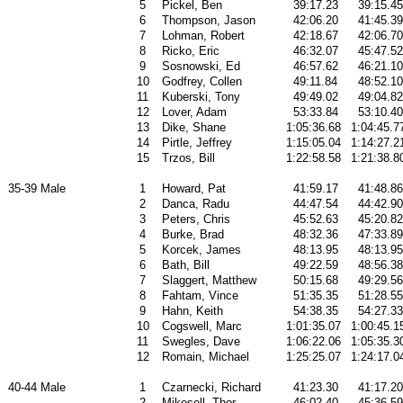
5
Pickel, Ben
39:17.23
39:15.45
6
Thompson, Jason
42:06.20
41:45.39
7
Lohman, Robert
42:18.67
42:06.70
8
Ricko, Eric
46:32.07
45:47.52
9
Sosnowski, Ed
46:57.62
46:21.10
10
Godfrey, Collen
49:11.84
48:52.10
11
Kuberski, Tony
49:49.02
49:04.82
12
Lover, Adam
53:33.84
53:10.40
13
Dike, Shane
1:05:36.68
1:04:45.7
14
Pirtle, Jeffrey
1:15:05.04
1:14:27.2
15
Trzos, Bill
1:22:58.58
1:21:38.8
35-39 Male
1
Howard, Pat
41:59.17
41:48.86
2
Danca, Radu
44:47.54
44:42.90
3
Peters, Chris
45:52.63
45:20.82
4
Burke, Brad
48:32.36
47:33.89
5
Korcek, James
48:13.95
48:13.95
6
Bath, Bill
49:22.59
48:56.38
7
Slaggert, Matthew
50:15.68
49:29.56
8
Fahtam, Vince
51:35.35
51:28.55
9
Hahn, Keith
54:38.35
54:27.33
10
Cogswell, Marc
1:01:35.07
1:00:45.1
11
Swegles, Dave
1:06:22.06
1:05:35.3
12
Romain, Michael
1:25:25.07
1:24:17.0
40-44 Male
1
Czarnecki, Richard
41:23.30
41:17.20
2
Mikesell, Thor
46:02.40
45:36.59