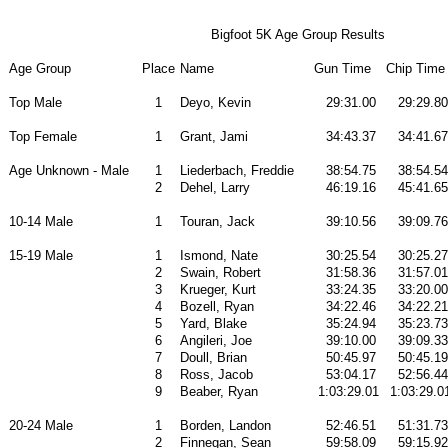
Bigfoot 5K Age Group Results
Age Group
Place
Name
Gun Time
Chip Time
Top Male
1
Deyo, Kevin
29:31.00
29:29.80
Top Female
1
Grant, Jami
34:43.37
34:41.67
Age Unknown - Male
1
Liederbach, Freddie
38:54.75
38:54.54
2
Dehel, Larry
46:19.16
45:41.65
10-14 Male
1
Touran, Jack
39:10.56
39:09.76
15-19 Male
1
Ismond, Nate
30:25.54
30:25.27
2
Swain, Robert
31:58.36
31:57.01
3
Krueger, Kurt
33:24.35
33:20.00
4
Bozell, Ryan
34:22.46
34:22.21
5
Yard, Blake
35:24.94
35:23.73
6
Angileri, Joe
39:10.00
39:09.33
7
Doull, Brian
50:45.97
50:45.19
8
Ross, Jacob
53:04.17
52:56.44
9
Beaber, Ryan
1:03:29.01
1:03:29.0
20-24 Male
1
Borden, Landon
52:46.51
51:31.73
2
Finnegan, Sean
59:58.09
59:15.92