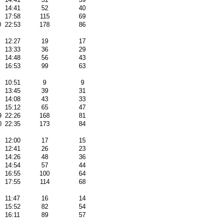
14:41
52
40
17:58
115
69
0
22:53
178
86
12:27
19
17
13:33
36
29
14:48
56
43
16:53
99
63
10:51
9
9
13:45
39
31
14:08
43
33
15:12
65
47
9
22:26
168
81
0
22:35
173
84
12:00
17
15
12:41
26
23
14:26
48
36
14:54
57
44
16:55
100
64
17:55
114
68
11:47
16
14
15:52
82
54
16:11
89
57