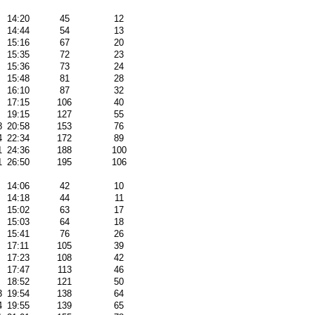
14:20
45
12
14:44
54
13
15:16
67
20
15:35
72
23
15:36
73
24
15:48
81
28
16:10
87
32
17:15
106
40
19:15
127
55
8
20:58
153
76
4
22:34
172
89
1
24:36
188
100
1
26:50
195
106
14:06
42
10
14:18
44
11
15:02
63
17
15:03
64
18
15:41
76
26
17:11
105
39
17:23
108
42
17:47
113
46
18:52
121
50
3
19:54
138
64
4
19:55
139
65