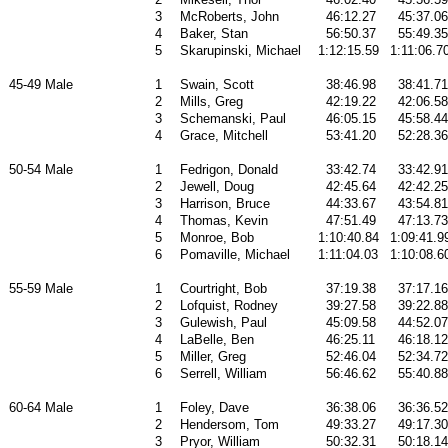
3
McRoberts, John
46:12.27
45:37.06
4
Baker, Stan
56:50.37
55:49.35
5
Skarupinski, Michael
1:12:15.59
1:11:06.7
45-49 Male
1
Swain, Scott
38:46.98
38:41.71
2
Mills, Greg
42:19.22
42:06.58
3
Schemanski, Paul
46:05.15
45:58.44
4
Grace, Mitchell
53:41.20
52:28.36
50-54 Male
1
Fedrigon, Donald
33:42.74
33:42.91
2
Jewell, Doug
42:45.64
42:42.25
3
Harrison, Bruce
44:33.67
43:54.81
4
Thomas, Kevin
47:51.49
47:13.73
5
Monroe, Bob
1:10:40.84
1:09:41.9
6
Pomaville, Michael
1:11:04.03
1:10:08.6
55-59 Male
1
Courtright, Bob
37:19.38
37:17.16
2
Lofquist, Rodney
39:27.58
39:22.88
3
Gulewish, Paul
45:09.58
44:52.07
4
LaBelle, Ben
46:25.11
46:18.12
5
Miller, Greg
52:46.04
52:34.72
6
Serrell, William
56:46.62
55:40.88
60-64 Male
1
Foley, Dave
36:38.06
36:36.52
2
Hendersom, Tom
49:33.27
49:17.30
3
Pryor, William
50:32.31
50:18.14