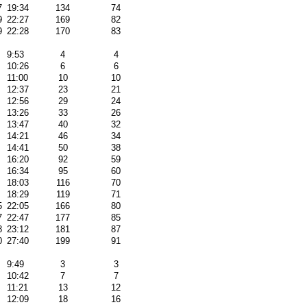
7
19:34
134
74
9
22:27
169
82
9
22:28
170
83
9:53
4
4
10:26
6
6
11:00
10
10
12:37
23
21
12:56
29
24
13:26
33
26
13:47
40
32
14:21
46
34
14:41
50
38
16:20
92
59
16:34
95
60
18:03
116
70
18:29
119
71
5
22:05
166
80
7
22:47
177
85
8
23:12
181
87
0
27:40
199
91
9:49
3
3
10:42
7
7
11:21
13
12
12:09
18
16