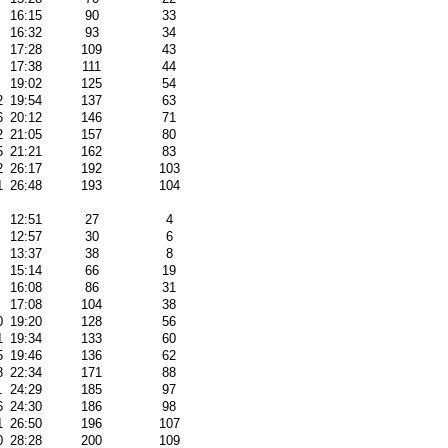
16:15
90
33
16:32
93
34
17:28
109
43
17:38
111
44
19:02
125
54
2
19:54
137
63
6
20:12
146
71
2
21:05
157
80
5
21:21
162
83
2
26:17
192
103
1
26:48
193
104
12:51
27
4
12:57
30
6
13:37
38
8
15:14
66
19
16:08
86
31
17:08
104
38
0
19:20
128
56
1
19:34
133
60
5
19:46
136
62
8
22:34
171
88
1
24:29
185
97
6
24:30
186
98
1
26:50
196
107
0
28:28
200
109