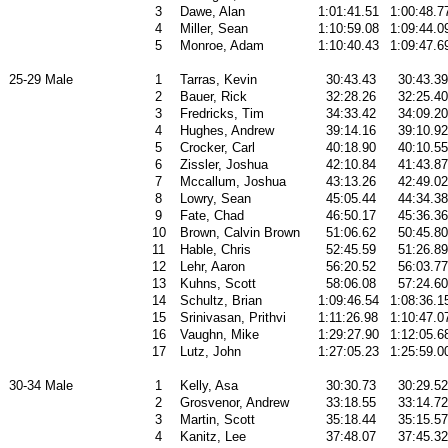
3
Dawe, Alan
1:01:41.51
1:00:48.7
4
Miller, Sean
1:10:59.08
1:09:44.0
5
Monroe, Adam
1:10:40.43
1:09:47.6
25-29 Male
1
Tarras, Kevin
30:43.43
30:43.39
2
Bauer, Rick
32:28.26
32:25.40
3
Fredricks, Tim
34:33.42
34:09.20
4
Hughes, Andrew
39:14.16
39:10.92
5
Crocker, Carl
40:18.90
40:10.55
6
Zissler, Joshua
42:10.84
41:43.87
7
Mccallum, Joshua
43:13.26
42:49.02
8
Lowry, Sean
45:05.44
44:34.38
9
Fate, Chad
46:50.17
45:36.36
10
Brown, Calvin Brown
51:06.62
50:45.80
11
Hable, Chris
52:45.59
51:26.89
12
Lehr, Aaron
56:20.52
56:03.77
13
Kuhns, Scott
58:06.08
57:24.60
14
Schultz, Brian
1:09:46.54
1:08:36.1
15
Srinivasan, Prithvi
1:11:26.98
1:10:47.0
16
Vaughn, Mike
1:29:27.90
1:12:05.6
17
Lutz, John
1:27:05.23
1:25:59.0
30-34 Male
1
Kelly, Asa
30:30.73
30:29.52
2
Grosvenor, Andrew
33:18.55
33:14.72
3
Martin, Scott
35:18.44
35:15.57
4
Kanitz, Lee
37:48.07
37:45.32