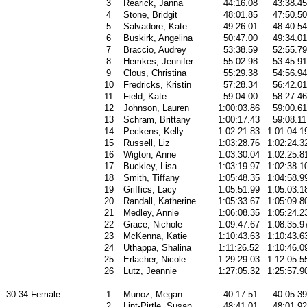
3
Rearick, Janna
44:16.08
43:38.45
4
Stone, Bridgit
48:01.85
47:50.50
5
Salvadore, Kate
49:26.01
48:40.54
6
Buskirk, Angelina
50:47.00
49:34.01
7
Braccio, Audrey
53:38.59
52:55.79
8
Hemkes, Jennifer
55:02.98
53:45.91
9
Clous, Christina
55:29.38
54:56.94
10
Fredricks, Kristin
57:28.34
56:42.01
11
Field, Kate
59:04.00
58:27.46
12
Johnson, Lauren
1:00:03.86
59:00.61
13
Schram, Brittany
1:00:17.43
59:08.11
14
Peckens, Kelly
1:02:21.83
1:01:04.1
15
Russell, Liz
1:03:28.76
1:02:24.3
16
Wigton, Anne
1:03:30.04
1:02:25.8
17
Buckley, Lisa
1:03:19.97
1:02:38.1
18
Smith, Tiffany
1:05:48.35
1:04:58.9
19
Griffics, Lacy
1:05:51.99
1:05:03.1
20
Randall, Katherine
1:05:33.67
1:05:09.8
21
Medley, Annie
1:06:08.35
1:05:24.2
22
Grace, Nichole
1:09:47.67
1:08:35.9
23
McKenna, Katie
1:10:43.63
1:10:43.6
24
Uthappa, Shalina
1:11:26.52
1:10:46.0
25
Erlacher, Nicole
1:29:29.03
1:12:05.5
26
Lutz, Jeannie
1:27:05.32
1:25:57.9
30-34 Female
1
Munoz, Megan
40:17.51
40:05.39
2
Lint-Pirtle, Susan
48:41.01
48:01.92