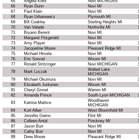
65
Angela Kolis
Novi MICHIGAN
66
Ryan Dunn
Novi MI
67
Paul Klain
Novi MI
68
Ryan Urbanowicz
Plymouth MI
69
Bill Coakley
Sterling Heights MI
70
Van Valade
Northville MI
71
Bryann Berent
Novi MI
72
Margaret Fitzgerald
Novi MI
73
Amy Player
Novi MI
74
Jacqueline Moore
Pleasant Ridge MI
75
Michael Hirvela
Novi MI
76
Eric Sorvari
Wixom MI
77
Ronald Stritzinger
Novi MICHIGAN
Walled Lake
78
Mark Luczak
MICHIGAN
79
Michael Okumura
Novi MI
80
Elizabeth Juntunen
Wixom MI
81
Cheryl Ginnel
Warren MI
82
Amanda Prince
South Lyon MICHIGAN
Woodhaven
83
Katrina Mattice
MICHIGAN
84
Kurt Alber
West Bloomfield MI
85
Jennifer Gwinn
Flint MI
86
Colleen Antal
Pinckney MI
87
Jason Burr
Novi MI
88
Cathy Burr
Novi MI
89
Drew Moore
Pleasant Ridge MI