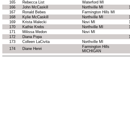
165
Rebecca List
Waterford MI
166
John McCaskill
Northville MI
167
Ronald Bebes
Farmington Hills MI
168
Kylie McCaskill
Northville MI
169
Krista Malecki
Novi MI
170
Kathie Krebs
Northville MI
171
Milissa Medon
Novi MI
172
Diana Popa
173
Colleen LaCivita
Northville MI
Farmington Hills
174
Diane Henri
MICHIGAN