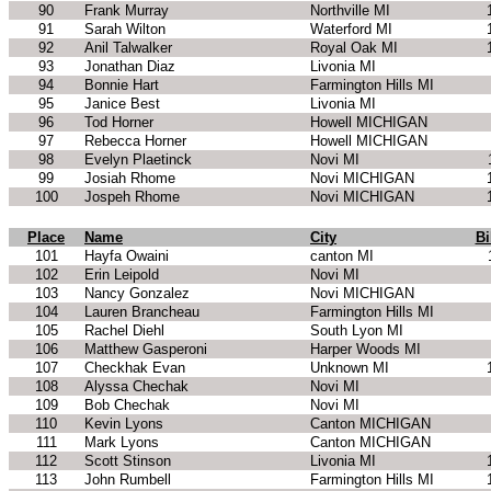
90
Frank Murray
Northville MI
91
Sarah Wilton
Waterford MI
92
Anil Talwalker
Royal Oak MI
93
Jonathan Diaz
Livonia MI
94
Bonnie Hart
Farmington Hills MI
95
Janice Best
Livonia MI
96
Tod Horner
Howell MICHIGAN
97
Rebecca Horner
Howell MICHIGAN
98
Evelyn Plaetinck
Novi MI
99
Josiah Rhome
Novi MICHIGAN
100
Jospeh Rhome
Novi MICHIGAN
Place
Name
City
Bi
101
Hayfa Owaini
canton MI
102
Erin Leipold
Novi MI
103
Nancy Gonzalez
Novi MICHIGAN
104
Lauren Brancheau
Farmington Hills MI
105
Rachel Diehl
South Lyon MI
106
Matthew Gasperoni
Harper Woods MI
107
Checkhak Evan
Unknown MI
108
Alyssa Chechak
Novi MI
109
Bob Chechak
Novi MI
110
Kevin Lyons
Canton MICHIGAN
111
Mark Lyons
Canton MICHIGAN
112
Scott Stinson
Livonia MI
113
John Rumbell
Farmington Hills MI