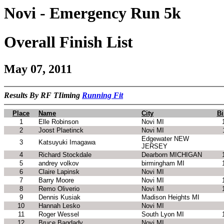
Novi - Emergency Run 5k
Overall Finish List
May 07, 2011
Results By RF TIiming
Running Fit
Place
Name
City
Bi
1
Elle Robinson
Novi MI
2
Joost Plaetinck
Novi MI
Edgewater NEW
3
Katsuyuki Imagawa
JERSEY
4
Richard Stockdale
Dearborn MICHIGAN
5
andrey volkov
birmingham MI
6
Claire Lapinsk
Novi MI
7
Barry Moore
Novi MI
8
Remo Oliverio
Novi MI
9
Dennis Kusiak
Madison Heights MI
10
Hannah Lesko
Novi MI
11
Roger Wessel
South Lyon MI
12
Bruce Bagdady
Novi MI