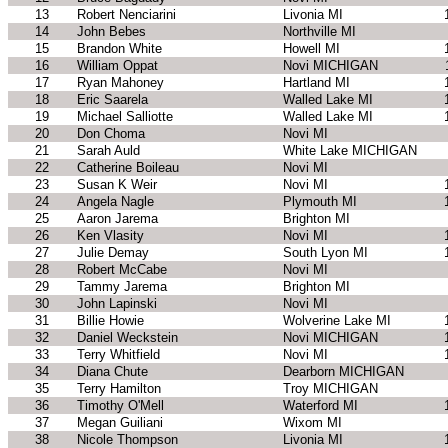
13
Robert Nenciarini
Livonia MI
14
John Bebes
Northville MI
15
Brandon White
Howell MI
16
William Oppat
Novi MICHIGAN
17
Ryan Mahoney
Hartland MI
18
Eric Saarela
Walled Lake MI
19
Michael Salliotte
Walled Lake MI
20
Don Choma
Novi MI
21
Sarah Auld
White Lake MICHIGAN
22
Catherine Boileau
Novi MI
23
Susan K Weir
Novi MI
24
Angela Nagle
Plymouth MI
25
Aaron Jarema
Brighton MI
26
Ken Vlasity
Novi MI
27
Julie Demay
South Lyon MI
28
Robert McCabe
Novi MI
29
Tammy Jarema
Brighton MI
30
John Lapinski
Novi MI
31
Billie Howie
Wolverine Lake MI
32
Daniel Weckstein
Novi MICHIGAN
33
Terry Whitfield
Novi MI
34
Diana Chute
Dearborn MICHIGAN
35
Terry Hamilton
Troy MICHIGAN
36
Timothy O'Mell
Waterford MI
37
Megan Guiliani
Wixom MI
38
Nicole Thompson
Livonia MI