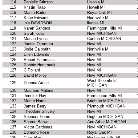
114
Danielle Stinson
Livonia MI
115
Kristin Raap
Howell MI
116
Martin Raiter
Royal Oak MI
117
Katie Edwards
Northville MI
118
lois DAVIDSON
livonia MI
119
Karen Sanders
Farmington Hills MI
120
Sarah Kolis
Novi MICHIGAN
121
Marian Lyons
Canton MICHIGAN
122
Jacole Okumura
Novi MI
123
Jodie Galbraith
Northville MI
124
Ellen Edwards
Novi MI
125
Robert Hammack
Novi MI
126
Robbie Hammack
Novi MI
127
C Pollard
Novi MI
128
David Molloy
Novi MICHIGAN
West Bloomfield
129
Deanna Arnott
MICHIGAN
130
Maureen Malone
Novi MI
131
Jennifer Hay
Farmington Hills MI
132
Martin Harris
Brighton MICHIGAN
133
James Berry
Plymouth MICHIGAN
134
Theodore Shively
Novi MI
135
Spencer Harris
Brighton MICHIGAN
136
Sharon Bajwa
Ann Arbor MICHIGAN
137
Victor Cardenas
Novi MICHIGAN
138
Edmond Rose
Royal Oak MI
139
Chris Ray
Rochester Hills MI