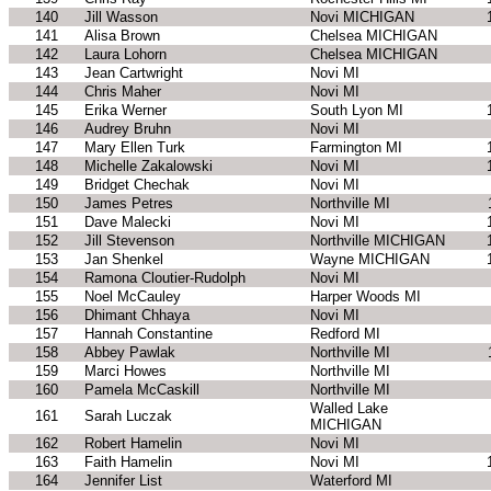
140
Jill Wasson
Novi MICHIGAN
141
Alisa Brown
Chelsea MICHIGAN
142
Laura Lohorn
Chelsea MICHIGAN
143
Jean Cartwright
Novi MI
144
Chris Maher
Novi MI
145
Erika Werner
South Lyon MI
146
Audrey Bruhn
Novi MI
147
Mary Ellen Turk
Farmington MI
148
Michelle Zakalowski
Novi MI
149
Bridget Chechak
Novi MI
150
James Petres
Northville MI
151
Dave Malecki
Novi MI
152
Jill Stevenson
Northville MICHIGAN
153
Jan Shenkel
Wayne MICHIGAN
154
Ramona Cloutier-Rudolph
Novi MI
155
Noel McCauley
Harper Woods MI
156
Dhimant Chhaya
Novi MI
157
Hannah Constantine
Redford MI
158
Abbey Pawlak
Northville MI
159
Marci Howes
Northville MI
160
Pamela McCaskill
Northville MI
Walled Lake
161
Sarah Luczak
MICHIGAN
162
Robert Hamelin
Novi MI
163
Faith Hamelin
Novi MI
164
Jennifer List
Waterford MI