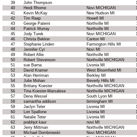
39
John Thompson
40
Heidi Rhome
Novi MICHIGAN
41
Kevin McKay
New Hudson MI
42
Tim Raap
Howell MI
43
George Paterni
Northville MI
44
Patrick Murray
Northville MI
45
Jody Turek
Novi MICHIGAN
46
Christa Bekker
Canton MI
47
Stephanie Linden
Farmington Hills MI
48
Jennifer Cyr
Novi MI
49
Robert Allie
Northville MI
50
Robert Stevenson
Northville MICHIGAN
51
sue Barna
Livonia MI
52
David Kramer
West Bloomfield MI
53
Alan Herriman
Berkley MI
54
Julie Mohan
Beverly Hills MI
55
Brittany Koester
Northville MICHIGAN
56
Tina Koester-Marsalese
Northville MICHIGAN
57
Dena Wessel
South Lyon MI
58
samantha addison
birmingham MI
59
Jaclyn Teter
Livonia MI
60
Lori Spallone
Livonia MI
61
Natalie Teter
Livonia MI
62
prabhjot kaur
novi MI
63
Jerry Mittman
Northville MICHIGAN
64
Michael Dombrowski
Novi MICHIGAN