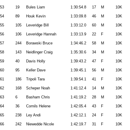
53
19
Bules Liam
1:30:54.8
17
M
10K
54
89
Houk Kevin
1:33:09.8
46
M
10K
55
105
Leveridge Bill
1:33:12.0
60
M
10K
56
106
Leveridge Hannah
1:33:13.9
22
F
10K
57
244
Borawski Bruce
1:34:46.2
58
M
10K
58
143
Neidlinger Craig
1:35:30.6
34
M
10K
59
40
Davis Holly
1:39:43.2
47
F
10K
60
95
Keller Dave
1:39:45.1
56
M
10K
61
186
Tripoli Tara
1:39:54.1
41
F
10K
62
168
Scheper Noah
1:41:12.4
14
M
10K
63
6
Basham Chris
1:41:19.2
28
M
10K
64
36
Cornils Helene
1:42:05.4
43
F
10K
65
238
Ley Andi
1:42:12.1
24
F
10K
66
242
Niewedde Nicole
1:42:19.7
31
F
10K