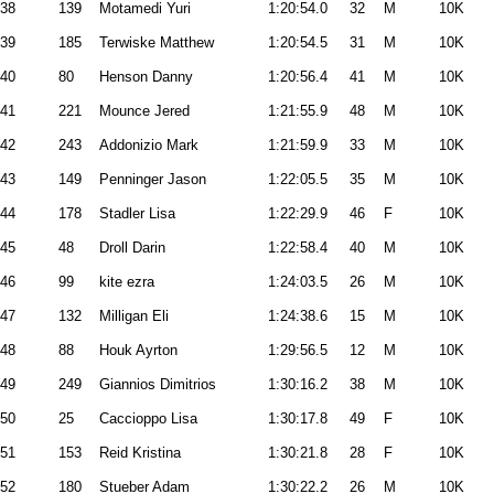
38
139
Motamedi Yuri
1:20:54.0
32
M
10K
39
185
Terwiske Matthew
1:20:54.5
31
M
10K
40
80
Henson Danny
1:20:56.4
41
M
10K
41
221
Mounce Jered
1:21:55.9
48
M
10K
42
243
Addonizio Mark
1:21:59.9
33
M
10K
43
149
Penninger Jason
1:22:05.5
35
M
10K
44
178
Stadler Lisa
1:22:29.9
46
F
10K
45
48
Droll Darin
1:22:58.4
40
M
10K
46
99
kite ezra
1:24:03.5
26
M
10K
47
132
Milligan Eli
1:24:38.6
15
M
10K
48
88
Houk Ayrton
1:29:56.5
12
M
10K
49
249
Giannios Dimitrios
1:30:16.2
38
M
10K
50
25
Caccioppo Lisa
1:30:17.8
49
F
10K
51
153
Reid Kristina
1:30:21.8
28
F
10K
52
180
Stueber Adam
1:30:22.2
26
M
10K