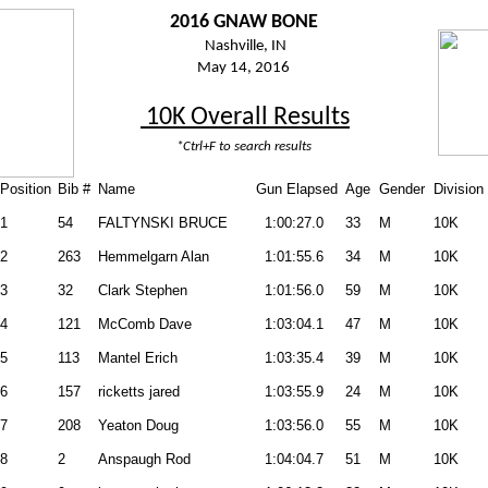
2016 GNAW BONE
Nashville, IN
May 14, 2016
10K Overall Results
*Ctrl+F to search results
Position
Bib #
Name
Gun Elapsed
Age
Gender
Division
1
54
FALTYNSKI BRUCE
1:00:27.0
33
M
10K
2
263
Hemmelgarn Alan
1:01:55.6
34
M
10K
3
32
Clark Stephen
1:01:56.0
59
M
10K
4
121
McComb Dave
1:03:04.1
47
M
10K
5
113
Mantel Erich
1:03:35.4
39
M
10K
6
157
ricketts jared
1:03:55.9
24
M
10K
7
208
Yeaton Doug
1:03:56.0
55
M
10K
8
2
Anspaugh Rod
1:04:04.7
51
M
10K