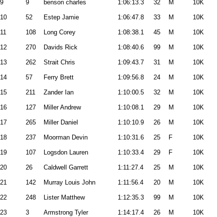
9
9
benson charles
1:06:13.3
32
M
10K
10
52
Estep Jamie
1:06:47.8
33
M
10K
11
108
Long Corey
1:08:38.1
45
M
10K
12
270
Davids Rick
1:08:40.6
99
M
10K
13
262
Strait Chris
1:09:43.7
31
M
10K
14
57
Ferry Brett
1:09:56.8
24
M
10K
15
211
Zander Ian
1:10:00.5
32
M
10K
16
127
Miller Andrew
1:10:08.1
29
M
10K
17
265
Miller Daniel
1:10:10.9
26
M
10K
18
237
Moorman Devin
1:10:31.6
25
F
10K
19
107
Logsdon Lauren
1:10:33.4
29
F
10K
20
26
Caldwell Garrett
1:11:27.4
25
M
10K
21
142
Murray Louis John
1:11:56.4
20
M
10K
22
248
Lister Matthew
1:12:35.3
99
M
10K
23
3
Armstrong Tyler
1:14:17.4
26
M
10K