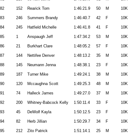
82
152
Rearick Tom
1:46:21.9
50
M
10K
83
246
Summers Brandy
1:46:40.7
42
F
10K
84
245
Hatfield Michelle
1:46:41.8
41
F
10K
85
1
Anspaugh Jeff
1:47:34.2
53
M
10K
86
21
Burkhart Clare
1:48:05.2
57
F
10K
87
144
Nettifee Denver
1:48:13.2
35
M
10K
88
145
Neumann Jenna
1:48:38.1
23
F
10K
89
187
Turner Mike
1:49:24.1
38
M
10K
90
120
Mccaughna Scott
1:49:25.3
48
M
10K
91
74
Halleck James
1:49:27.0
37
M
10K
92
200
Whitney-Babcock Kelly
1:50:11.4
33
F
10K
93
45
DeWolf Kayla
1:50:12.5
23
F
10K
94
82
Herb Jillian
1:50:29.7
34
F
10K
95
212
Zito Patrick
1:51:14.1
25
M
10K