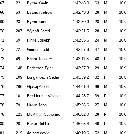
67
22
Byrne Kevin
1:42:48.0
63
M
10K
68
53
Esters Andrew
1:42:49.3
28
M
10K
69
23
Byrne Kory
1:42:50.9
28
M
10K
70
207
Wycoff Jared
1:42:51.5
28
M
10K
71
59
Finke Joseph
1:42:55.6
24
M
10K
72
72
Grimes Todd
1:42:57.8
47
M
10K
73
49
Ehara Jennifer
1:43:11.3
48
F
10K
74
148
Pedersen Tyler
1:43:57.3
29
M
10K
75
109
Longanbach Sadie
1:43:59.2
32
F
10K
76
266
Gjokaj Albert
1:44:01.4
99
M
10K
77
10
Berthiaume Valerie
1:44:28.7
39
F
10K
78
79
Henry John
1:45:56.6
27
M
10K
79
123
McMillan Catherine
1:46:02.0
28
F
10K
80
20
Burke Debbie
1:46:05.4
49
F
10K
81
219
de hart david
1:46:19.6
52
M
10K