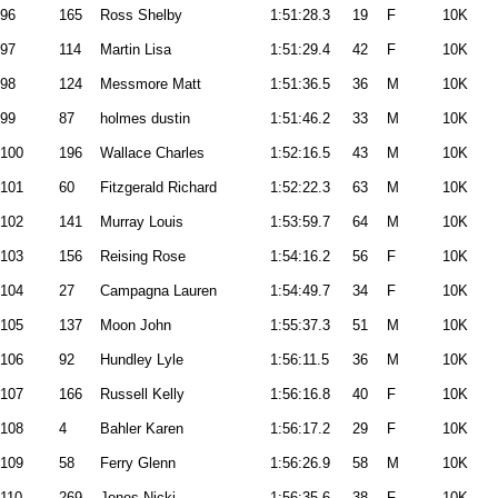
96
165
Ross Shelby
1:51:28.3
19
F
10K
97
114
Martin Lisa
1:51:29.4
42
F
10K
98
124
Messmore Matt
1:51:36.5
36
M
10K
99
87
holmes dustin
1:51:46.2
33
M
10K
100
196
Wallace Charles
1:52:16.5
43
M
10K
101
60
Fitzgerald Richard
1:52:22.3
63
M
10K
102
141
Murray Louis
1:53:59.7
64
M
10K
103
156
Reising Rose
1:54:16.2
56
F
10K
104
27
Campagna Lauren
1:54:49.7
34
F
10K
105
137
Moon John
1:55:37.3
51
M
10K
106
92
Hundley Lyle
1:56:11.5
36
M
10K
107
166
Russell Kelly
1:56:16.8
40
F
10K
108
4
Bahler Karen
1:56:17.2
29
F
10K
109
58
Ferry Glenn
1:56:26.9
58
M
10K
110
269
Jones Nicki
1:56:35.6
38
F
10K