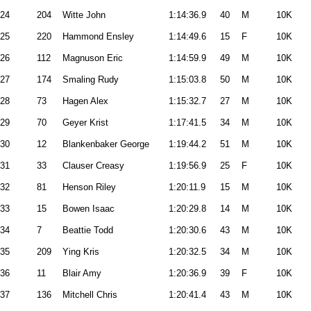
24
204
Witte John
1:14:36.9
40
M
10K
25
220
Hammond Ensley
1:14:49.6
15
F
10K
26
112
Magnuson Eric
1:14:59.9
49
M
10K
27
174
Smaling Rudy
1:15:03.8
50
M
10K
28
73
Hagen Alex
1:15:32.7
27
M
10K
29
70
Geyer Krist
1:17:41.5
34
M
10K
30
12
Blankenbaker George
1:19:44.2
51
M
10K
31
33
Clauser Creasy
1:19:56.9
25
F
10K
32
81
Henson Riley
1:20:11.9
15
M
10K
33
15
Bowen Isaac
1:20:29.8
14
M
10K
34
7
Beattie Todd
1:20:30.6
43
M
10K
35
209
Ying Kris
1:20:32.5
34
M
10K
36
11
Blair Amy
1:20:36.9
39
F
10K
37
136
Mitchell Chris
1:20:41.4
43
M
10K