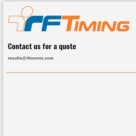
Contact us for a quote
results@rfevents.com
Home
All Results
Services
Upcoming Events
R
Industry L