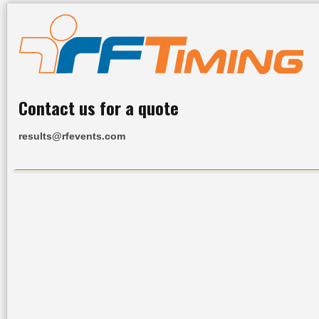
Contact us for a quote
results@rfevents.com
Home
All Results
Services
Upcoming Events
R
Upcoming Events
Date
Event Name